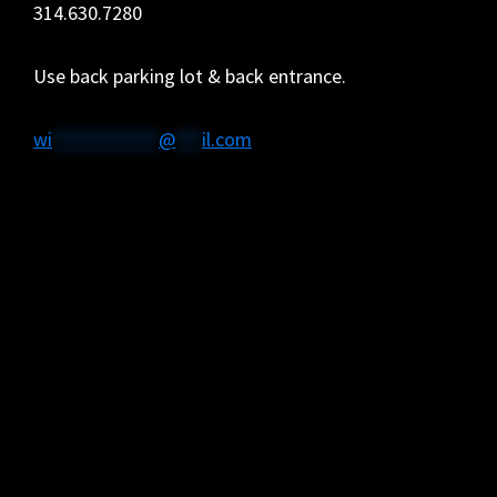
314.630.7280
Use back parking lot & back entrance.
wi
************
@
***
il.com