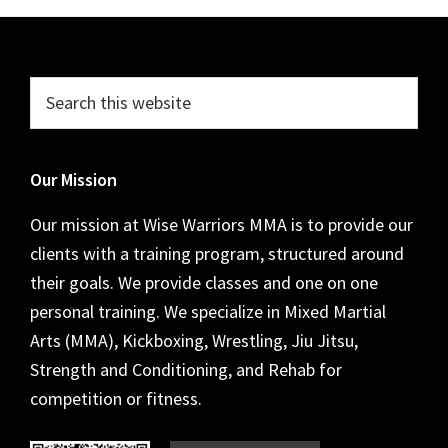
Footer
Search
this
website
Our Mission
Our mission at Wise Warriors MMA is to provide our
clients with a training program, structured around
their goals. We provide classes and one on one
personal training. We specialize in Mixed Martial
Arts (MMA), Kickboxing, Wrestling, Jiu Jitsu,
Strength and Conditioning, and Rehab for
competition or fitness.