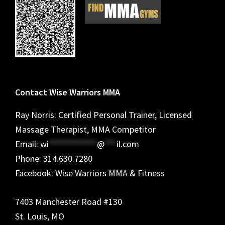
Contact Wise Warriors MMA
Ray Norris: Certified Personal Trainer, Licensed
Massage Therapist, MMA Competitor
Email:
wi
************
@
***
il.com
Phone: 314.630.7280
Facebook: Wise Warriors MMA & Fitness
7403 Manchester Road #130
St. Louis, MO