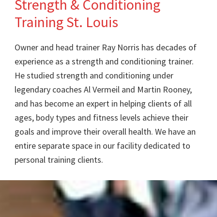
Strength & Conditioning
Training
Training St. Louis
Owner and head trainer Ray Norris has decades of
experience as a strength and conditioning trainer.
He studied strength and conditioning under
legendary coaches Al Vermeil and Martin Rooney,
and has become an expert in helping clients of all
ages, body types and fitness levels achieve their
goals and improve their overall health. We have an
entire separate space in our facility dedicated to
personal training clients.