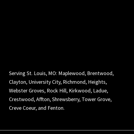
Serving St. Louis, MO: Maplewood, Brentwood,
Clayton, University City, Richmond, Heights,
Webster Groves, Rock Hill, Kirkwood, Ladue,
Crestwood, Affton, Shrewsberry, Tower Grove,
Creve Coeur, and Fenton.