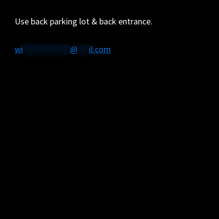
Use back parking lot & back entrance.
wi
************
@
***
il.com