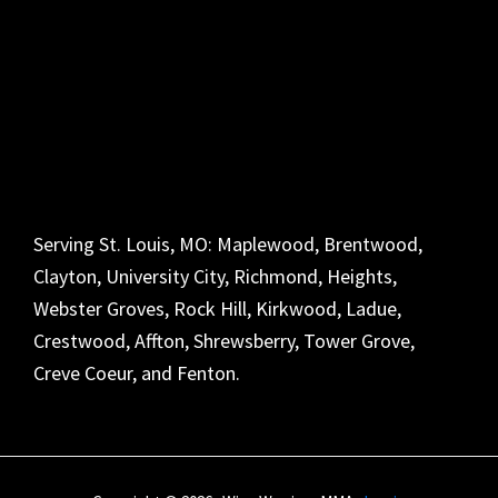
Serving St. Louis, MO: Maplewood, Brentwood,
Clayton, University City, Richmond, Heights,
Webster Groves, Rock Hill, Kirkwood, Ladue,
Crestwood, Affton, Shrewsberry, Tower Grove,
Creve Coeur, and Fenton.