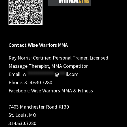
Contact Wise Warriors MMA
Ray Norris: Certified Personal Trainer, Licensed
Massage Therapist, MMA Competitor
Email:
wi
************
@
***
il.com
Phone: 314.630.7280
Facebook: Wise Warriors MMA & Fitness
7403 Manchester Road #130
St. Louis, MO
314.630.7280