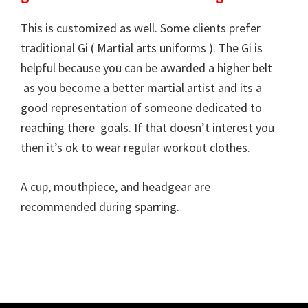
This is customized as well. Some clients prefer
traditional Gi ( Martial arts uniforms ). The Gi is
helpful because you can be awarded a higher belt
as you become a better martial artist and its a
good representation of someone dedicated to
reaching there goals. If that doesn’t interest you
then it’s ok to wear regular workout clothes.
A cup, mouthpiece, and headgear are
recommended during sparring.