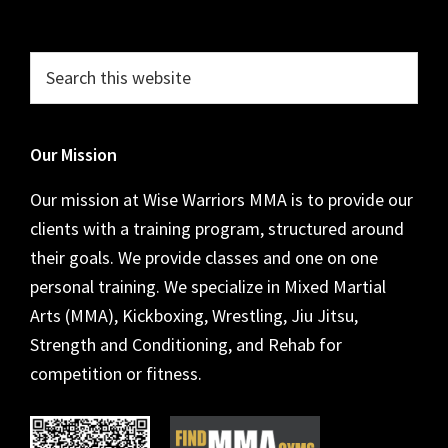
Footer
Search
this
website
Our Mission
Our mission at Wise Warriors MMA is to provide our
clients with a training program, structured around
their goals. We provide classes and one on one
personal training. We specialize in Mixed Martial
Arts (MMA), Kickboxing, Wrestling, Jiu Jitsu,
Strength and Conditioning, and Rehab for
competition or fitness.