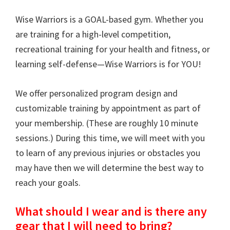
Training
Wise Warriors is a GOAL-based gym. Whether you
are training for a high-level competition,
recreational training for your health and fitness, or
learning self-defense—Wise Warriors is for YOU!
We offer personalized program design and
customizable training by appointment as part of
your membership. (These are roughly 10 minute
sessions.) During this time, we will meet with you
to learn of any previous injuries or obstacles you
may have then we will determine the best way to
reach your goals.
What should I wear and is there any
gear that I will need to bring?