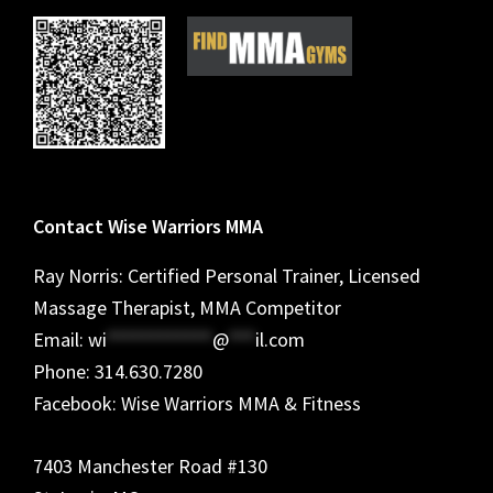
Contact Wise Warriors MMA
Ray Norris: Certified Personal Trainer, Licensed
Massage Therapist, MMA Competitor
Email:
wi
************
@
***
il.com
Phone: 314.630.7280
Facebook: Wise Warriors MMA & Fitness
7403 Manchester Road #130