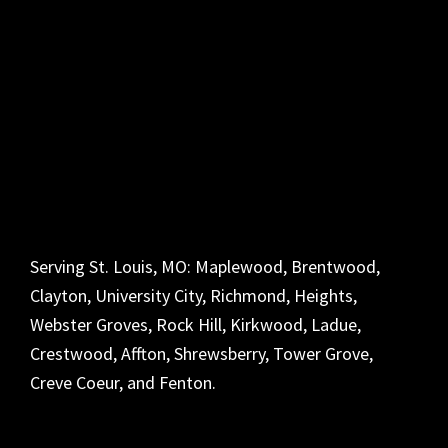
Serving St. Louis, MO: Maplewood, Brentwood,
Clayton, University City, Richmond, Heights,
Webster Groves, Rock Hill, Kirkwood, Ladue,
Crestwood, Affton, Shrewsberry, Tower Grove,
Creve Coeur, and Fenton.