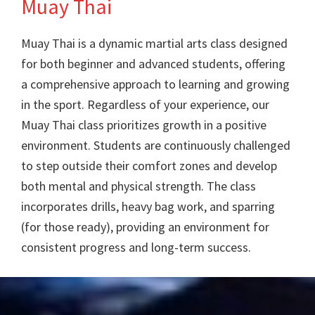
Muay Thai
Training
Muay Thai is a dynamic martial arts class designed
for both beginner and advanced students, offering
a comprehensive approach to learning and growing
in the sport. Regardless of your experience, our
Muay Thai class prioritizes growth in a positive
environment. Students are continuously challenged
to step outside their comfort zones and develop
both mental and physical strength. The class
incorporates drills, heavy bag work, and sparring
(for those ready), providing an environment for
consistent progress and long-term success.