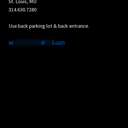
St. Louis, MO
314.630.7280
Use back parking lot & back entrance.
wi
************
@
***
il.com