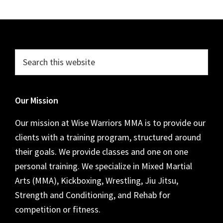
Footer
Search
this
website
Our Mission
Our mission at Wise Warriors MMA is to provide our
clients with a training program, structured around
their goals. We provide classes and one on one
personal training. We specialize in Mixed Martial
Arts (MMA), Kickboxing, Wrestling, Jiu Jitsu,
Strength and Conditioning, and Rehab for
competition or fitness.