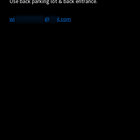
Use back parking lot & back entrance.
wi
************
@
***
il.com