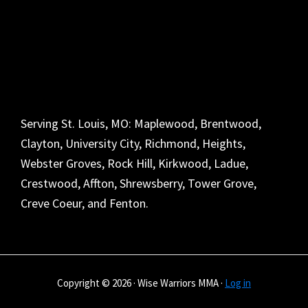
Serving St. Louis, MO: Maplewood, Brentwood,
Clayton, University City, Richmond, Heights,
Webster Groves, Rock Hill, Kirkwood, Ladue,
Crestwood, Affton, Shrewsberry, Tower Grove,
Creve Coeur, and Fenton.
Copyright © 2026 · Wise Warriors MMA ·
Log in