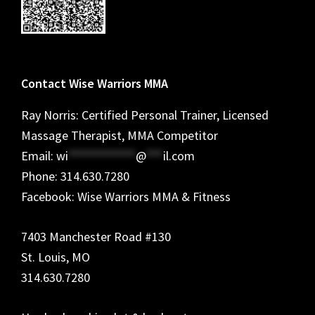
Contact Wise Warriors MMA
Ray Norris: Certified Personal Trainer, Licensed
Massage Therapist, MMA Competitor
Email:
wi
************
@
***
il.com
Phone: 314.630.7280
Facebook: Wise Warriors MMA & Fitness
7403 Manchester Road #130
St. Louis, MO
314.630.7280