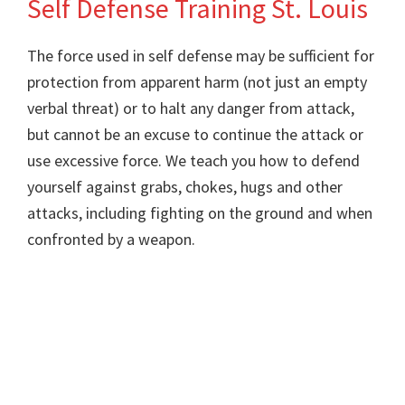
Self Defense Training St. Louis
Training
The force used in self defense may be sufficient for
protection from apparent harm (not just an empty
verbal threat) or to halt any danger from attack,
but cannot be an excuse to continue the attack or
use excessive force. We teach you how to defend
yourself against grabs, chokes, hugs and other
attacks, including fighting on the ground and when
confronted by a weapon.