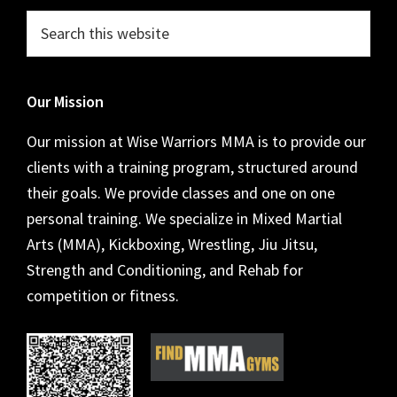
Footer
Search
this
website
Our Mission
Our mission at Wise Warriors MMA is to provide our
clients with a training program, structured around
their goals. We provide classes and one on one
personal training. We specialize in Mixed Martial
Arts (MMA), Kickboxing, Wrestling, Jiu Jitsu,
Strength and Conditioning, and Rehab for
competition or fitness.